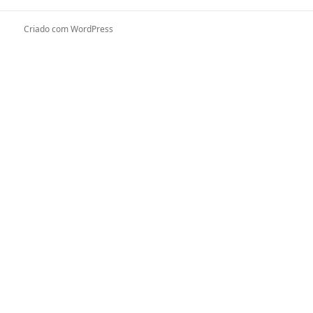
Criado com WordPress