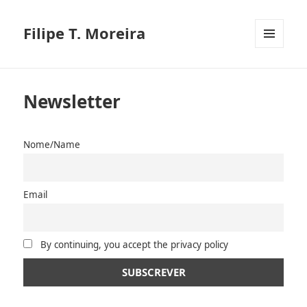
Filipe T. Moreira
MENU
E
WIDGETS
Newsletter
Nome/Name
Email
By continuing, you accept the privacy policy